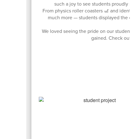
such a joy to see students proudly shar
From physics roller coasters 🎢 and identity 
much more — students displayed the creativ
We loved seeing the pride on our students’ f
gained. Check out just