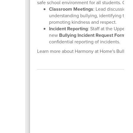
safe school environment for all students. Coac
Classroom Meetings
: Lead discussions 
understanding bullying, identifying the r
promoting kindness and respect.
Incident Reporting
: Staff at the Upper 
new
Bullying Incident Request Form
, w
confidential reporting of incidents.
Learn more about Harmony at Home's Bullyin