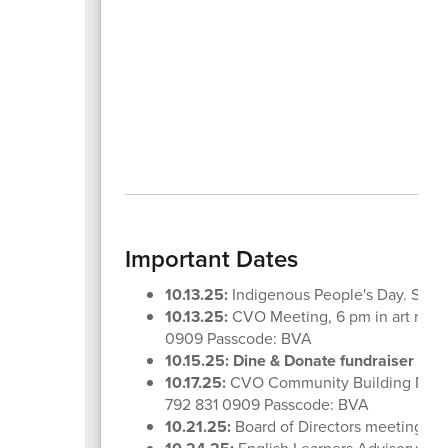
Important Dates
10.13.25:
Indigenous People's Day. Schoo
10.13.25:
CVO Meeting, 6 pm in art room
0909 Passcode: BVA
10.15.25:
Dine & Donate fundraiser at 
10.17.25:
CVO Community Building Meetin
792 831 0909 Passcode: BVA
10.21.25:
Board of Directors meeting, 6