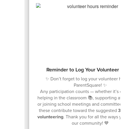
Reminder to Log Your Volunteer Ho
✨ Don’t forget to log your volunteer hour
ParentSquare! ✨
Any participation counts — whether it’s drivi
helping in the classroom 📚, supporting at ev
or joining school meetings and committees 👥.
these contribute toward the suggested
30 ho
volunteering
. Thank you for all the ways you
our community! 💙