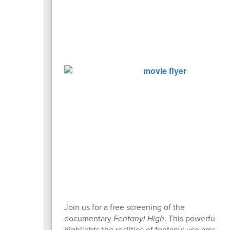
Join us for a free screening of the
documentary
Fentanyl High
. This powerful fil
highlights the realities of fentanyl use among 