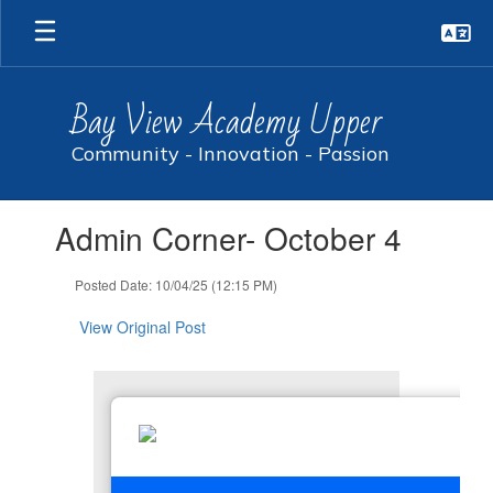
Skip
to
main
content
Bay View Academy Upper
Community - Innovation - Passion
Contains
Admin Corner- October 4
1
slides.
Use
Posted Date: 10/04/25 (12:15 PM)
the
next
View Original Post
and
previous
buttons
to
navigate.