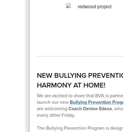
NEW BULLYING PREVENTIO
HARMONY AT HOME!
We are excited to share that BVA is partnering
launch our new
Bullying Prevention Program
are welcoming
Coach Denise Edeza
, who wil
every other Friday.
The Bullying Prevention Program is designed t