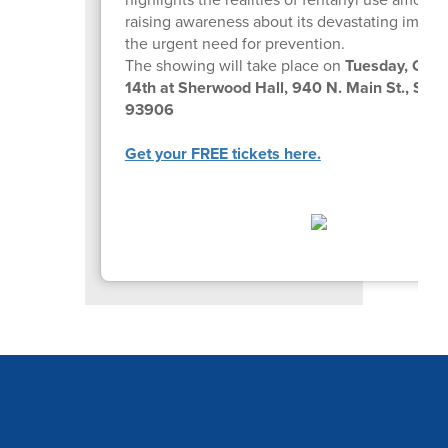
raising awareness about its devastating impac
the urgent need for prevention.
The showing will take place on
Tuesday, Octo
14th at Sherwood Hall, 940 N. Main St., Sali
93906
Get your FREE tickets here.