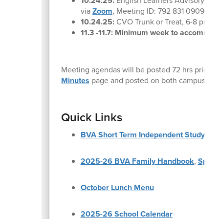
10.24.25:
English Learners Advisory Co
via
Zoom
, Meeting ID: 792 831 0909 Pa
10.24.25:
CVO Trunk or Treat, 6-8 pm at
11.3 -11.7: Minimum week to accommod
Meeting agendas will be posted 72 hrs prior t
Minutes
page and posted on both campuses.
Quick Links
BVA Short Term Independent Study Re
2025-26 BVA Family Handbook
,
Spani
October Lunch Menu
2025-26 School Calendar