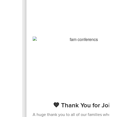
💙 Thank You for Joini
A huge thank you to all of our families who v