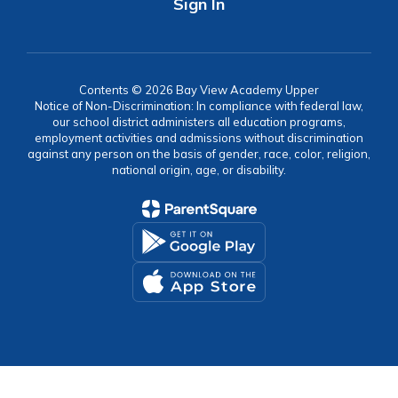
Sign In
Contents © 2026 Bay View Academy Upper
Notice of Non-Discrimination: In compliance with federal law,
our school district administers all education programs,
employment activities and admissions without discrimination
against any person on the basis of gender, race, color, religion,
national origin, age, or disability.