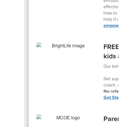
encourage o
effective pa
how to talk
help if nee
empower yo
FREE Pr
kids ag
Our behavior
Get support
coach, and t
No referral
Get Started
Parent 