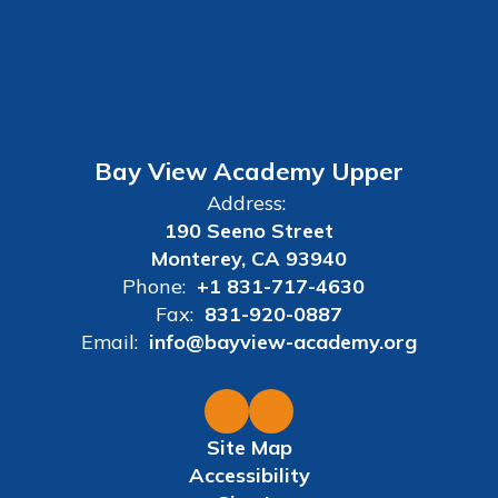
Bay View Academy Upper
Address:
190 Seeno Street
Monterey, CA 93940
Phone:
+1 831-717-4630
Fax:
831-920-0887
Email:
info@bayview-academy.org
Site Map
Accessibility