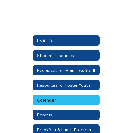
BVA Life
Student Resources
Resources for Homeless Youth
Resources for Foster Youth
Calendar
Parents
Breakfast & Lunch Program