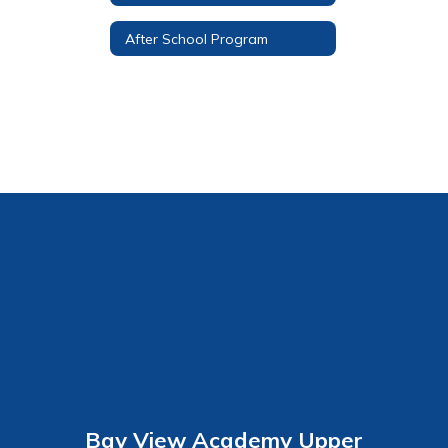
After School Program
Bay View Academy Upper