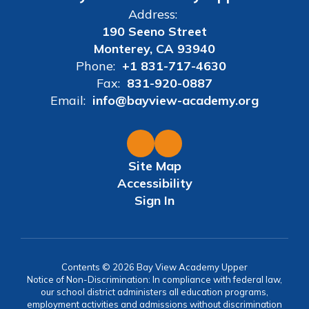
Address:
190 Seeno Street
Monterey, CA 93940
Phone:
+1 831-717-4630
Fax:
831-920-0887
Email:
info@bayview-academy.org
Site Map
Accessibility
Sign In
Contents © 2026 Bay View Academy Upper
Notice of Non-Discrimination: In compliance with federal law,
our school district administers all education programs,
employment activities and admissions without discrimination