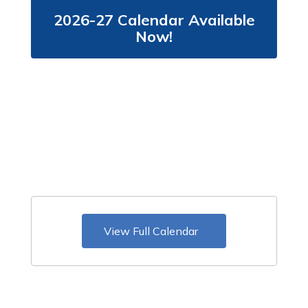
2026-27 Calendar Available
Now!
View Full Calendar