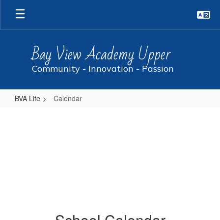
Skip
to
main
content
Bay View Academy Upper
Community - Innovation - Passion
BVA Life
Calendar
Calendar
School Calendar